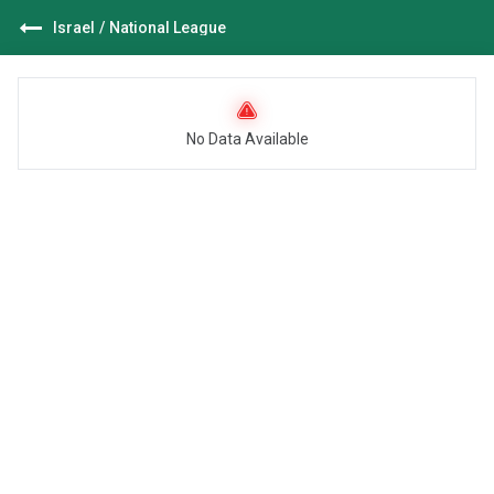
Israel
/
National League
No Data Available