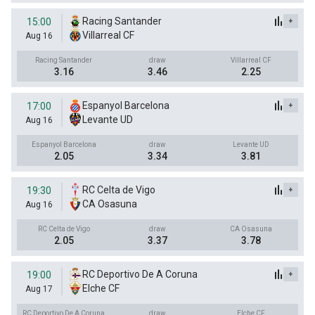
Racing Santander
15:00
+
Villarreal CF
Aug 16
Racing Santander
draw
Villarreal CF
3.16
3.46
2.25
Espanyol Barcelona
17:00
+
Levante UD
Aug 16
Espanyol Barcelona
draw
Levante UD
2.05
3.34
3.81
RC Celta de Vigo
19:30
+
CA Osasuna
Aug 16
RC Celta de Vigo
draw
CA Osasuna
2.05
3.37
3.78
RC Deportivo De A Coruna
19:00
+
Elche CF
Aug 17
RC Deportivo De A Coruna
draw
Elche CF