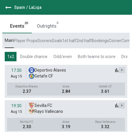
Spain
/
LaLiga
6
20
Events
Outrights
Main
Player Props
Scorers
Goals
1st half
2nd half
Bookings
Corner
Com
1x2
Double chance
Odd/even
Both teams to score
Draw 
Deportivo Alaves
17:30
+
Getafe CF
Aug 15
Deportivo Alaves
draw
Getafe CF
2.37
2.84
3.61
Sevilla FC
19:30
+
Rayo Vallecano
Aug 15
Sevilla FC
draw
Rayo Vallecano
2.30
3.19
3.32