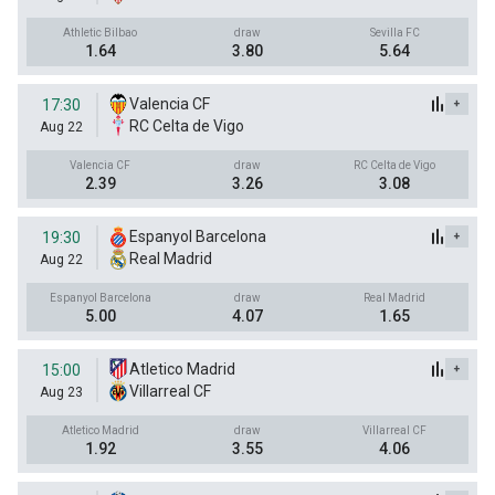
Athletic Bilbao
draw
Sevilla FC
1.64
3.80
5.64
Valencia CF
17:30
+
RC Celta de Vigo
Aug 22
Valencia CF
draw
RC Celta de Vigo
2.39
3.26
3.08
Espanyol Barcelona
19:30
+
Real Madrid
Aug 22
Espanyol Barcelona
draw
Real Madrid
5.00
4.07
1.65
Atletico Madrid
15:00
+
Villarreal CF
Aug 23
Atletico Madrid
draw
Villarreal CF
1.92
3.55
4.06