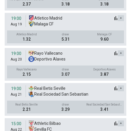
2.37
3.18
3.18
Atletico Madrid
19:00
+
Malaga CF
Aug 19
Atletico Madrid
draw
Malaga CF
1.32
5.31
9.60
Rayo Vallecano
19:00
+
Deportivo Alaves
Aug 20
Rayo Vallecano
draw
Deportivo Alaves
2.15
3.07
3.87
Real Betis Seville
19:00
+
Real Sociedad San Sebastian
Aug 21
Real Betis Seville
draw
Real Sociedad San Sebastia
n
2.21
3.29
3.41
Athletic Bilbao
15:00
+
Sevilla FC
Aug 22