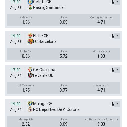
Getafe CF
17:30
+
Racing Santander
Aug 23
Getafe CF
draw
Racing Santander
1.96
3.05
4.71
Elche CF
19:30
+
FC Barcelona
Aug 23
Elche CF
draw
FC Barcelona
8.06
5.72
1.33
CA Osasuna
17:30
+
Levante UD
Aug 24
CA Osasuna
draw
Levante UD
1.75
3.77
4.71
Malaga CF
19:30
+
RC Deportivo De A Coruna
Aug 24
Malaga CF
draw
RC Deportivo De A Coruna
2.52
3.09
3.03