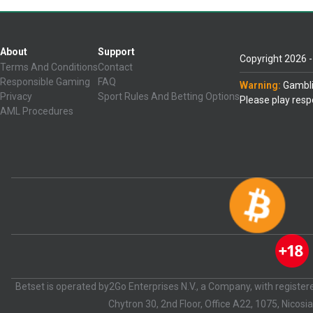
About
Support
Copyright 2026 - 
Terms And Conditions
Contact
Responsible Gaming
FAQ
Warning:
Gamblin
Privacy
Sport Rules And Betting Options
Please play resp
AML Procedures
Betset is operated by2Go Enterprises N.V., a Company, with register
Chytron 30, 2nd Floor, Office A22, 1075, Nicos