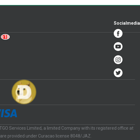
Socialmedia
GO Services Limited, a limited Company with its registered office at
es are provided under Curacao license 8048/JAZ.