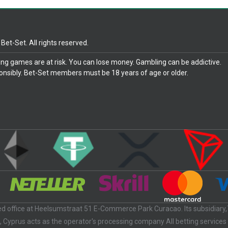
Bet-Set. All rights reserved.
g games are at risk. You can lose money. Gambling can be addictive.
onsibly. Bet-Set members must be 18 years of age or older.
ed office at Heelsumstraat 51 E-Commerce Park Curacao. Its subsidiary,T
ia, Cyprus acts as the operator's processing company All betting servic