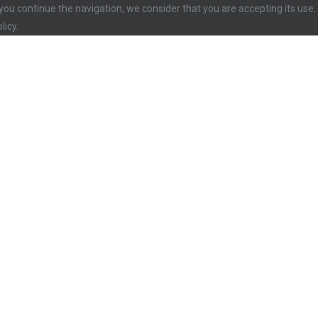
ou continue the navigation, we consider that you are accepting its use.
licy.