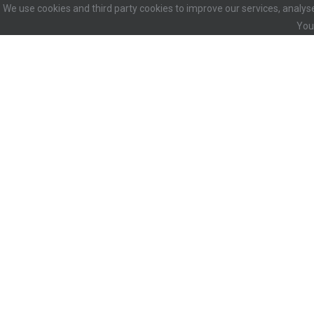
We use cookies and third party cookies to improve our services, analys
You 