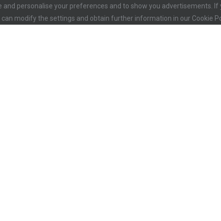
e and personalise your preferences and to show you advertisements. If y
can modify the settings and obtain further information in our Cookie Po