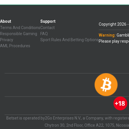
About
Support
Copyright 2026 - 
Terms And Conditions
Contact
Responsible Gaming
FAQ
Warning:
Gamblin
Privacy
Sport Rules And Betting Options
Please play resp
AML Procedures
Betset is operated by2Go Enterprises N.V., a Company, with register
Chytron 30, 2nd Floor, Office A22, 1075, Nicos