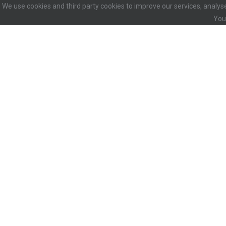
We use cookies and third party cookies to improve our services, analys
You 