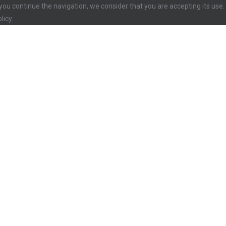
ou continue the navigation, we consider that you are accepting its use.
licy.