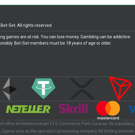
Bet-Set. All rights reserved.
g games are at risk. You can lose money. Gambling can be addictive.
onsibly. Bet-Set members must be 18 years of age or older.
ed office at Heelsumstraat 51 E-Commerce Park Curacao. Its subsidiary,T
ia, Cyprus acts as the operator's processing company All betting servic