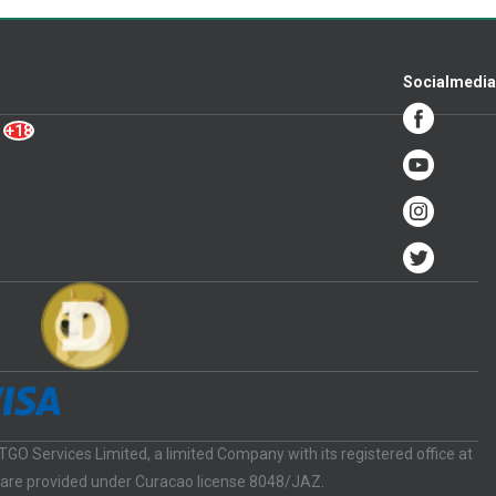
Socialmedia
GO Services Limited, a limited Company with its registered office at
es are provided under Curacao license 8048/JAZ.