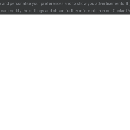
e and personalise your preferences and to show you advertisements. If y
can modify the settings and obtain further information in our Cookie Po