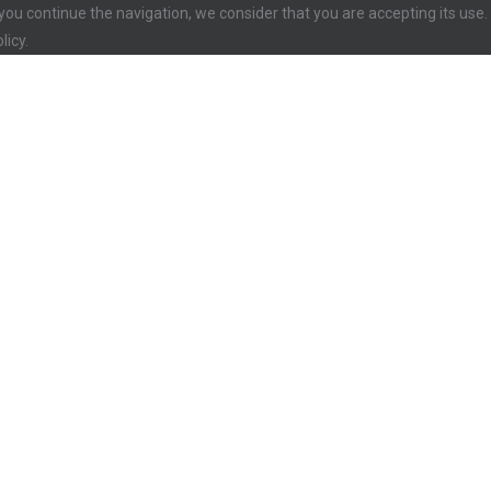
ou continue the navigation, we consider that you are accepting its use.
licy.