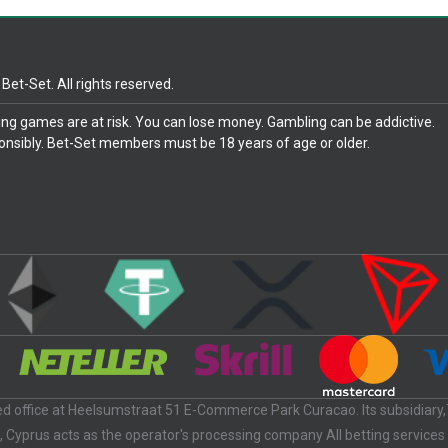
Bet-Set. All rights reserved.
g games are at risk. You can lose money. Gambling can be addictive.
onsibly. Bet-Set members must be 18 years of age or older.
ed office at Heelsumstraat 51 E-Commerce Park Curacao. Its subsidiary,T
ia, Cyprus acts as the operator's processing company All betting servic