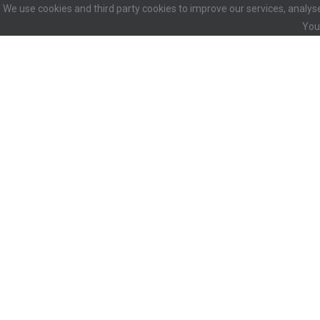
We use cookies and third party cookies to improve our services, analys
You 