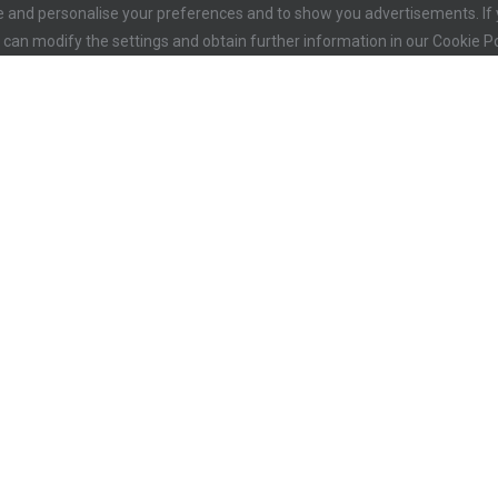
e and personalise your preferences and to show you advertisements. If y
can modify the settings and obtain further information in our Cookie Po