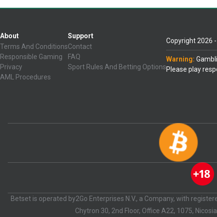
About
Support
Copyright 2026 - 
Terms And Conditions
Contact
Responsible Gaming
FAQ
Warning:
Gamblin
Privacy
Sport Rules And Betting Options
Please play resp
AML Procedures
Betset is operated by2Go Enterprises N.V., a Company, with register
Chytron 30, 2nd Floor, Office A22, 1075, Nicos