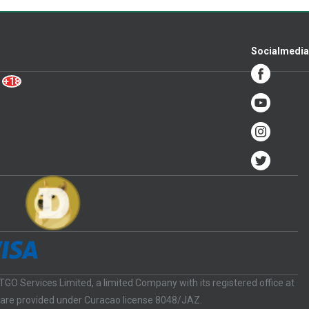
Socialmedia
GO Services Limited, a limited Company with its registered office at
es are provided under Curacao license 8048/JAZ.