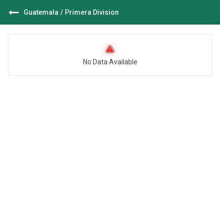
Guatemala
/
Primera Division
No Data Available