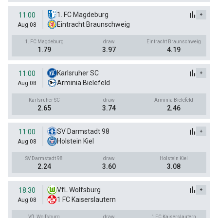
1. FC Magdeburg
11:00
+
Eintracht Braunschweig
Aug 08
1. FC Magdeburg
draw
Eintracht Braunschweig
1.79
3.97
4.19
Karlsruher SC
11:00
+
Arminia Bielefeld
Aug 08
Karlsruher SC
draw
Arminia Bielefeld
2.65
3.74
2.46
SV Darmstadt 98
11:00
+
Holstein Kiel
Aug 08
SV Darmstadt 98
draw
Holstein Kiel
2.24
3.60
3.08
VfL Wolfsburg
18:30
+
1 FC Kaiserslautern
Aug 08
VfL Wolfsburg
draw
1 FC Kaiserslautern