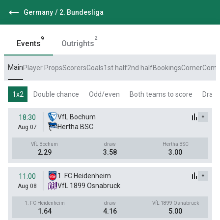
Germany
/
2. Bundesliga
2
9
Events
Outrights
Main
Player Props
Scorers
Goals
1st half
2nd half
Bookings
Corner
Com
1x2
Double chance
Odd/even
Both teams to score
Draw 
VfL Bochum
18:30
+
Hertha BSC
Aug 07
VfL Bochum
draw
Hertha BSC
2.29
3.58
3.00
1. FC Heidenheim
11:00
+
VfL 1899 Osnabruck
Aug 08
1. FC Heidenheim
draw
VfL 1899 Osnabruck
1.64
4.16
5.00