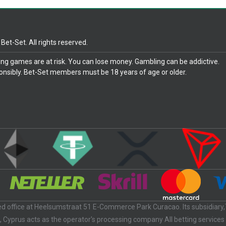
Bet-Set. All rights reserved.
g games are at risk. You can lose money. Gambling can be addictive.
onsibly. Bet-Set members must be 18 years of age or older.
ed office at Heelsumstraat 51 E-Commerce Park Curacao. Its subsidiary,T
ia, Cyprus acts as the operator's processing company All betting servic