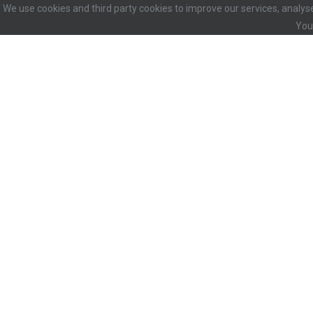
We use cookies and third party cookies to improve our services, analys
You 