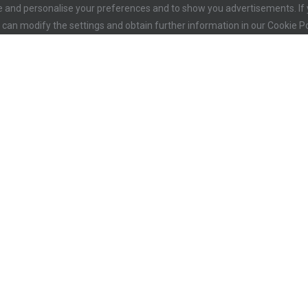
e and personalise your preferences and to show you advertisements. If y
can modify the settings and obtain further information in our Cookie Po