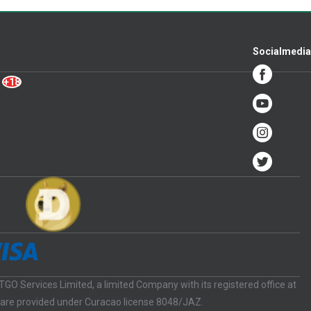
Socialmedia
GO Services Limited, a limited Company with its registered office at
es are provided under Curacao license 8048/JAZ.