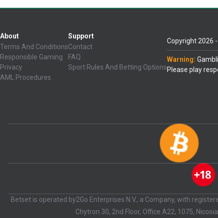
About
Support
Copyright 2026 - 
Terms And Conditions
Contact
Responsible Gaming
FAQ
Warning:
Gamblin
Privacy
Sport Rules And Betting Options
Please play resp
AML Procedures
Betset is operated by2Go Enterprises N.V., a Company, with register
Chytron 30, 2nd Floor, Office A22, 1075, Nicos