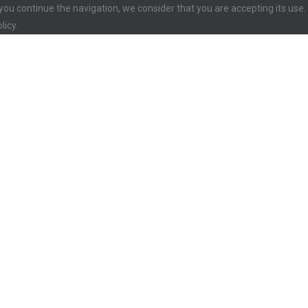
ou continue the navigation, we consider that you are accepting its use.
licy.