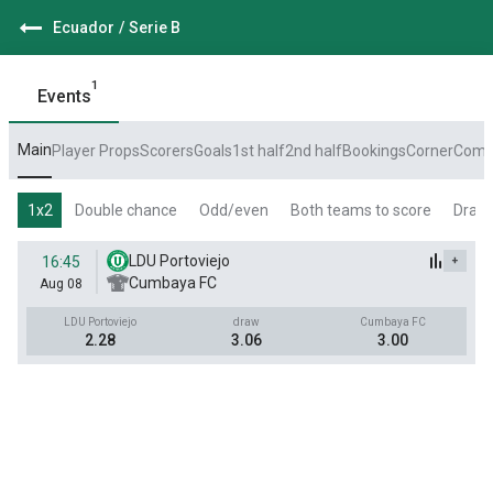
Ecuador
/
Serie B
1
Events
Main
Player Props
Scorers
Goals
1st half
2nd half
Bookings
Corner
Com
1x2
Double chance
Odd/even
Both teams to score
Draw 
LDU Portoviejo
16:45
+
Cumbaya FC
Aug 08
LDU Portoviejo
draw
Cumbaya FC
2.28
3.06
3.00