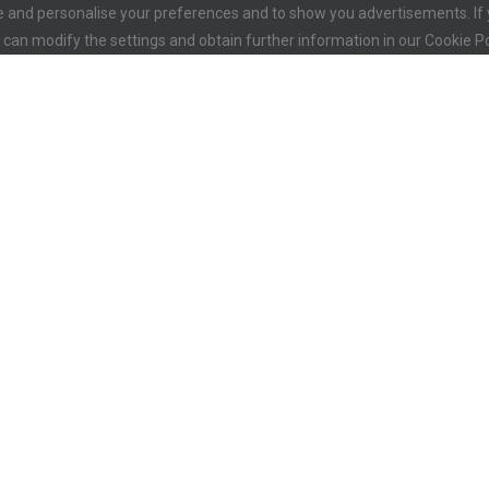
e and personalise your preferences and to show you advertisements. If y
can modify the settings and obtain further information in our Cookie Po