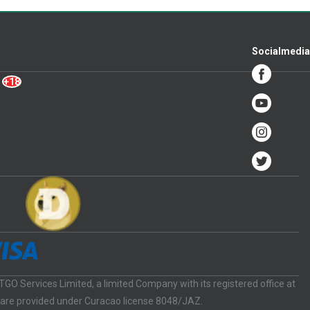
Socialmedia
GO Services Limited, a limited Company with its registered office at
es are provided under Curacao license 8048/JAZ.