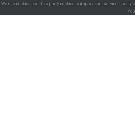
We use cookies and third party cookies to improve our services, analys
You 