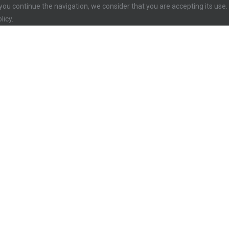
ou continue the navigation, we consider that you are accepting its use.
licy.