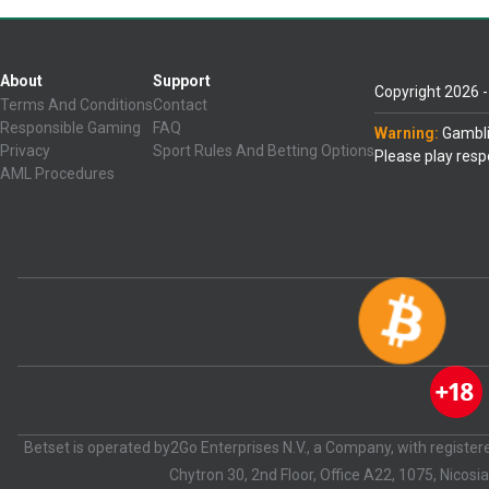
About
Support
Copyright 2026 - 
Terms And Conditions
Contact
Responsible Gaming
FAQ
Warning:
Gamblin
Privacy
Sport Rules And Betting Options
Please play resp
AML Procedures
Betset is operated by2Go Enterprises N.V., a Company, with register
Chytron 30, 2nd Floor, Office A22, 1075, Nicos