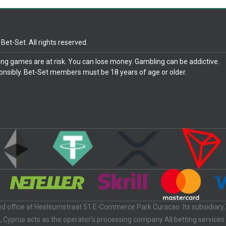
Bet-Set. All rights reserved.
g games are at risk. You can lose money. Gambling can be addictive.
onsibly. Bet-Set members must be 18 years of age or older.
ed office at Heelsumstraat 51 E-Commerce Park Curacao. Its subsidiary,T
ia, Cyprus acts as the operator's processing company All betting servic