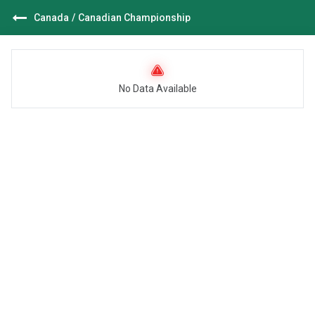
Canada
/
Canadian Championship
No Data Available