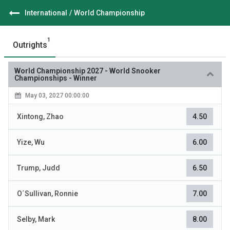
International
/
World Championship
1
Outrights
World Championship 2027
-
World Snooker
Championships - Winner
May 03, 2027 00:00:00
Xintong, Zhao
4.50
Yize, Wu
6.00
Trump, Judd
6.50
O´Sullivan, Ronnie
7.00
Selby, Mark
8.00