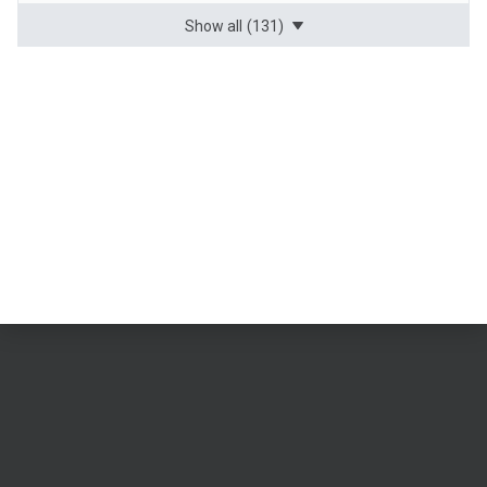
Show all
(131)