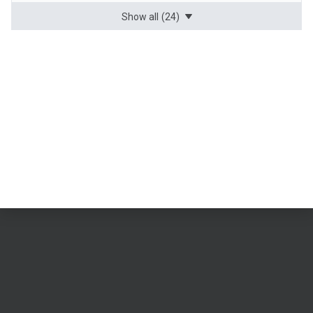
Show all
(24)