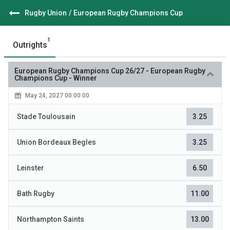
Rugby Union
/
European Rugby Champions Cup
1
Outrights
European Rugby Champions Cup 26/27
-
European Rugby
Champions Cup - Winner
May 24, 2027 00:00:00
Stade Toulousain
3.25
Union Bordeaux Begles
3.25
Leinster
6.50
Bath Rugby
11.00
Northampton Saints
13.00