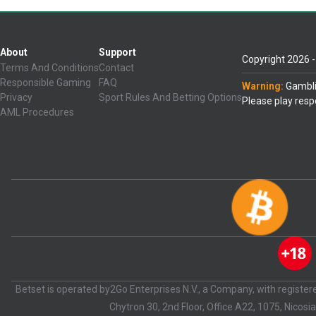
About
Support
Copyright 2026 - 
Terms And Conditions
Contact
Responsible Gaming
FAQ
Warning:
Gamblin
Privacy
Sport Rules And Betting Options
Please play resp
AML Procedures
Betset is operated by2Go Enterprises N.V., a Company, with register
Chytron 30, 2nd Floor, Office A22, 1075, Nicos