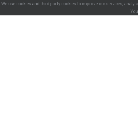
We use cookies and third party cookies to improve our services, analys
You 