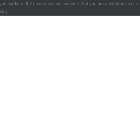
ou continue the navigation, we consider that you are accepting its use.
licy.