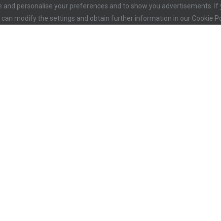
e and personalise your preferences and to show you advertisements. If y
can modify the settings and obtain further information in our Cookie Po