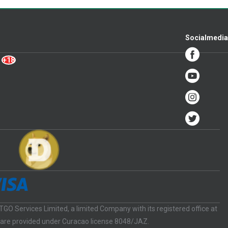
Socialmedia
GO Services Limited, a limited Company with its registered office at
es are provided under Curacao license 8048/JAZ.