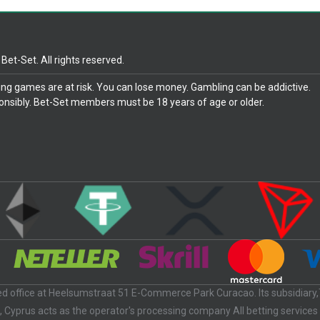
Bet-Set. All rights reserved.
g games are at risk. You can lose money. Gambling can be addictive.
onsibly. Bet-Set members must be 18 years of age or older.
ed office at Heelsumstraat 51 E-Commerce Park Curacao. Its subsidiary,T
ia, Cyprus acts as the operator's processing company All betting servic