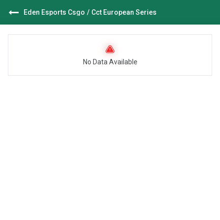
Eden Esports Csgo
/
Cct European Series
No Data Available