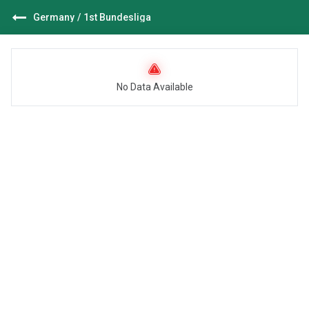
Germany
/
1st Bundesliga
No Data Available